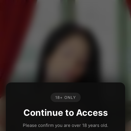
18+ ONLY
Continue to Access
Please confirm you are over 18 years old.