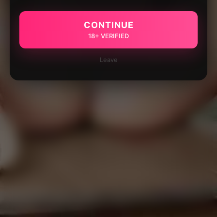
CONTINUE
18+ VERIFIED
Leave