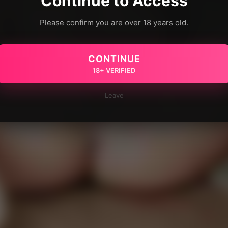
Continue to Access
Please confirm you are over 18 years old.
CONTINUE
18+ VERIFIED
Leave