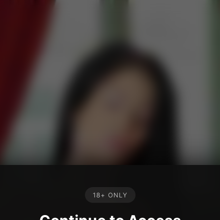
18+ ONLY