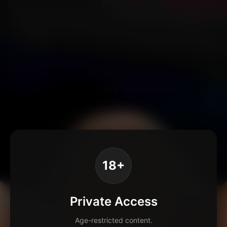
18+
Private Access
Age-restricted content.