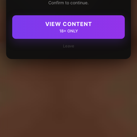
Confirm to continue.
VIEW CONTENT
18+ ONLY
Leave